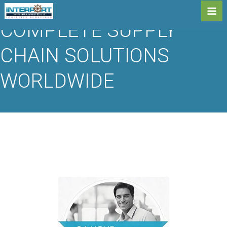
Skip
to
Me
COMPLETE SUPPLY
content
CHAIN SOLUTIONS
WORLDWIDE