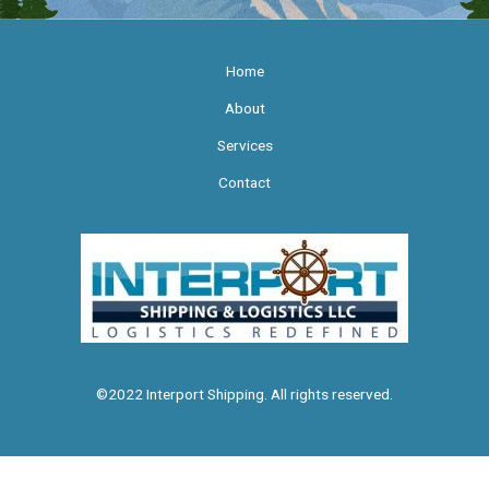
Home
About
Services
Contact
©2022 Interport Shipping. All rights reserved.