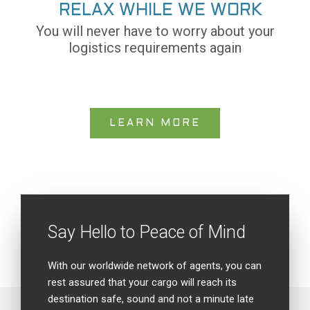
RELAX WHILE WE WORK
You will never have to worry about your
logistics requirements again
LEARN MORE
Say Hello to Peace of Mind
With our worldwide network of agents, you can
rest assured that your cargo will reach its
destination safe, sound and not a minute late