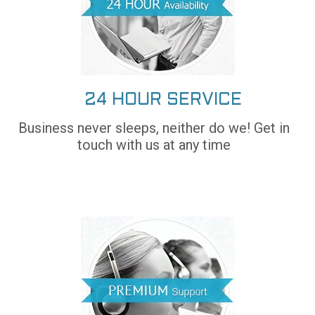
24 HOUR SERVICE
Business never sleeps, neither do we! Get in
touch with us at any time