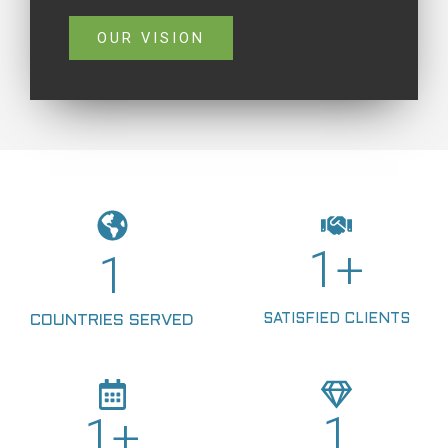
OUR VISION
1
+
1
SATISFIED CLIENTS
COUNTRIES SERVED
1
1
+