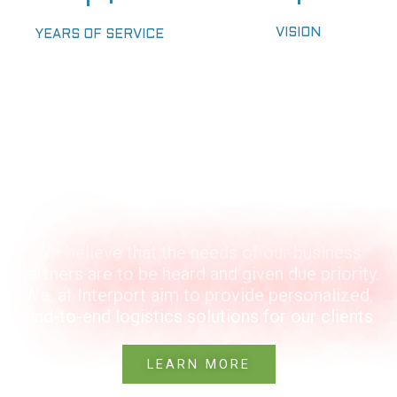
VISION
YEARS OF SERVICE
OUR VISION
We believe that the needs of our business
partners are to be heard and given due priority.
We, at Interport aim to provide personalized,
end-to-end logistics solutions for our clients
LEARN MORE