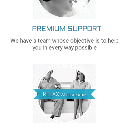
PREMIUM SUPPORT
We have a team whose objective is to help
you in every way possible