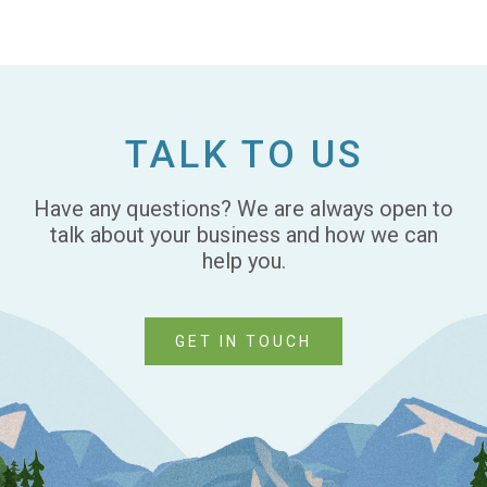
TALK TO US
Have any questions? We are always open to
talk about your business and how we can
help you.
GET IN TOUCH